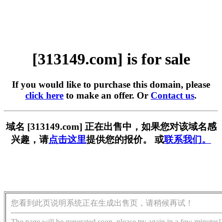
[313149.com] is for sale
If you would like to purchase this domain, please
click here
to make an offer. Or
Contact us
.
域名 [313149.com] 正在出售中，如果您对该域名感
兴趣，请
点击这里
提供您的报价。 或
联系我们。
您看到此页说明系统正在生成出售页，请稍候再试！
The page will be generated soon, please try again in a few minutes!