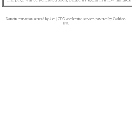
Domain transaction secured by 4.cn | CDN acceleration services powered by
Cashback
INC